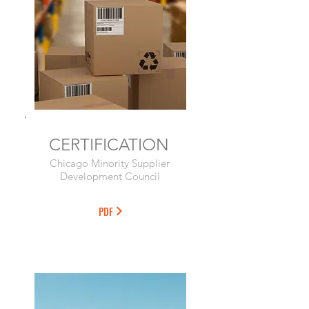
CERTIFICATION
Chicago Minority Supplier
Development Council
PDF