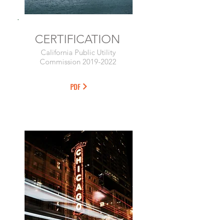
CERTIFICATION
California Public Utility
Commission
2019-2022
PDF