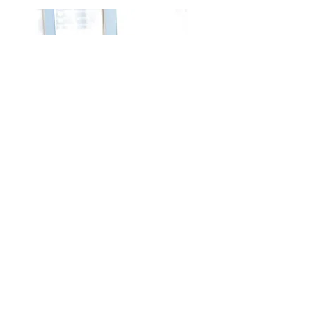
CERTIFICATION
Minority Business Enterprise
(Minority, Female, Disabilities)
PDF