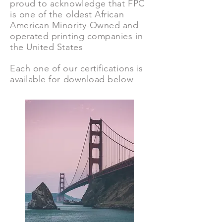
proud to acknowledge that FPC
is one of the oldest African
American Minority-Owned and
operated printing companies in
the United States
Each one of our certifications is
available for download below