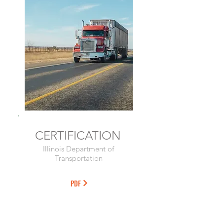
CERTIFICATION
Illinois Department of
Transportation
PDF