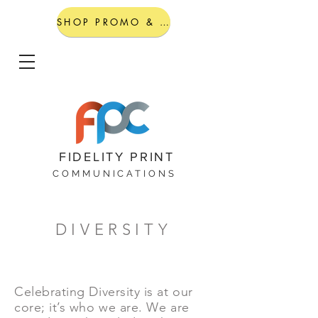
SHOP PROMO & GIFTING
FIDELITY PRINT
COMMUNICATIONS
DIVERSITY
Celebrating Diversity is at our
core; it’s who we are. We are