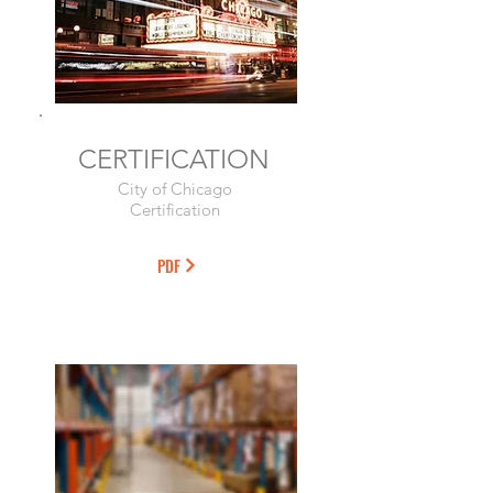
CERTIFICATION
City of Chicago
Certification
PDF